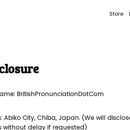
Store
closure
ame: BritishPronunciationDotCom
 Abiko City, Chiba, Japan. (We will disclose
 without delay if requested)