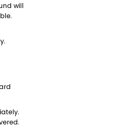
und will
ble.
y.
ard
ately.
vered.