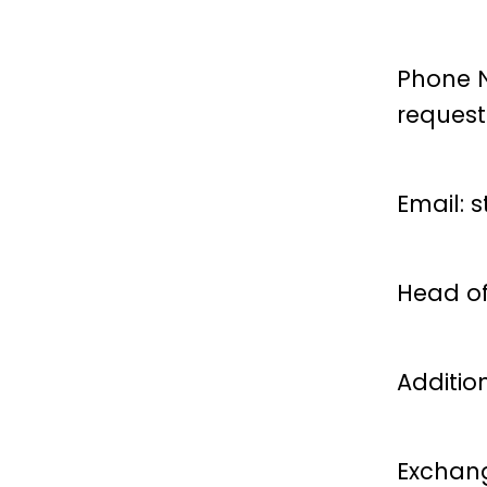
Phone N
reques
Email:
s
Head of
Additio
Exchang