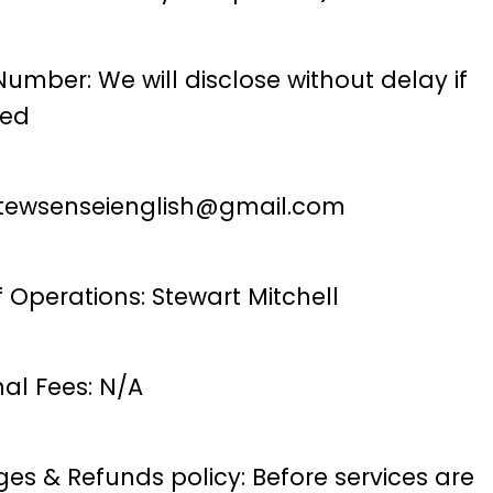
umber: We will disclose without delay if
ted
tewsenseienglish@gmail.com
 Operations: Stewart Mitchell
nal Fees: N/A
es & Refunds policy: Before services are