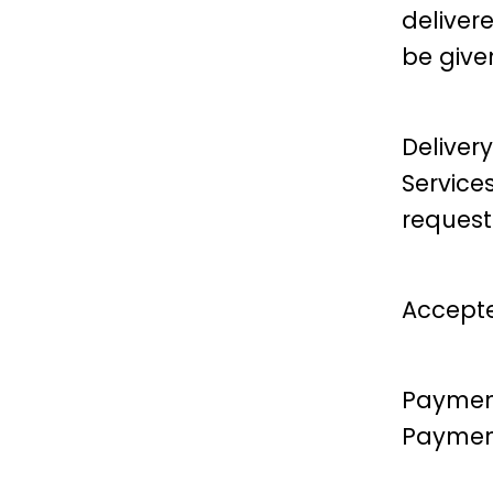
delivere
be give
Delivery
Service
request
Accepte
Payment
Payment