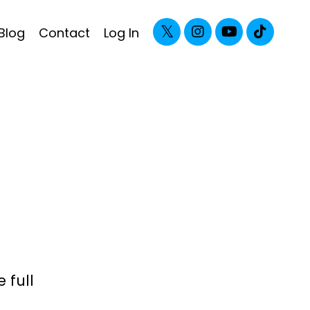
Blog
Contact
Log In
 full