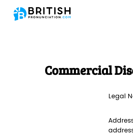
Commercial Dis
Legal N
Address:
address