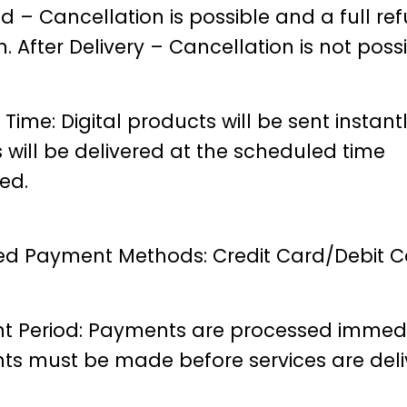
d – Cancellation is possible and a full ref
n.
After Delivery – Cancellation is not possi
 Time: Digital products will be sent instantl
s will be delivered at the scheduled time
ed.
d Payment Methods: Credit Card/Debit C
 Period: Payments are processed immedi
s must be made before services are deli